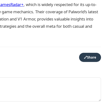
amesRadar+
, which is widely respected for its up-to-
game mechanics. Their coverage of Palworld’s latest
tion and V1 Armor, provides valuable insights into
trategies and the overall meta for both casual and
🔗
Share