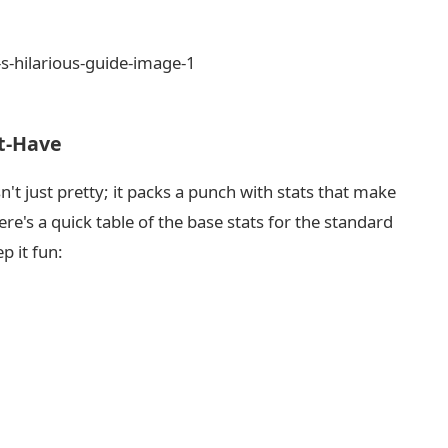
st-Have
n't just pretty; it packs a punch with stats that make
e's a quick table of the base stats for the standard
p it fun: