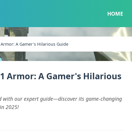
HOME
 Armor: A Gamer's Hilarious Guide
1 Armor: A Gamer's Hilarious
d with our expert guide—discover its game-changing
in 2025!