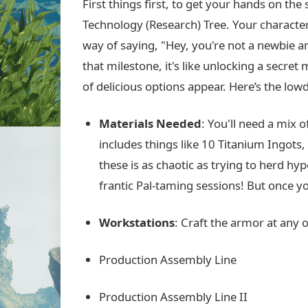
First things first, to get your hands on th
Technology (Research) Tree. Your character 
way of saying, "Hey, you're not a newbie a
that milestone, it's like unlocking a secret 
of delicious options appear. Here’s the low
Materials Needed
: You'll need a mix 
includes things like 10 Titanium Ingots
these is as chaotic as trying to herd h
frantic Pal-taming sessions! But once yo
Workstations
: Craft the armor at any o
Production Assembly Line
Production Assembly Line II