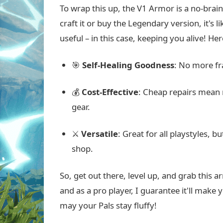
To wrap this up, the V1 Armor is a no-brai
craft it or buy the Legendary version, it's 
useful – in this case, keeping you alive! Here
🎯
Self-Healing Goodness
: No more fra
💰
Cost-Effective
: Cheap repairs mean m
gear.
⚔️
Versatile
: Great for all playstyles, bu
shop.
So, get out there, level up, and grab this ar
and as a pro player, I guarantee it'll make
may your Pals stay fluffy!