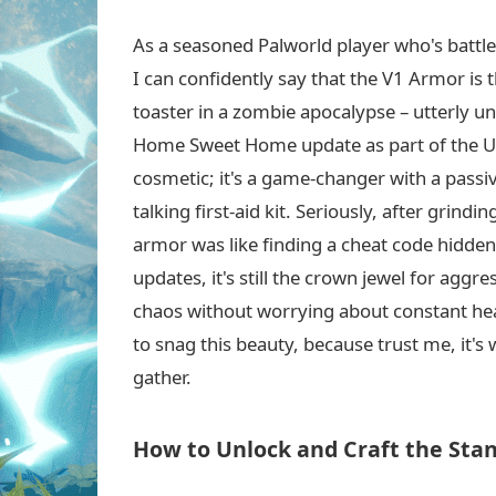
As a seasoned Palworld player who's battled
I can confidently say that the V1 Armor is 
toaster in a zombie apocalypse – utterly un
Home Sweet Home update as part of the ULT
cosmetic; it's a game-changer with a passiv
talking first-aid kit. Seriously, after grin
armor was like finding a cheat code hidden 
updates, it's still the crown jewel for aggr
chaos without worrying about constant heal
to snag this beauty, because trust me, it's
gather.
How to Unlock and Craft the Sta