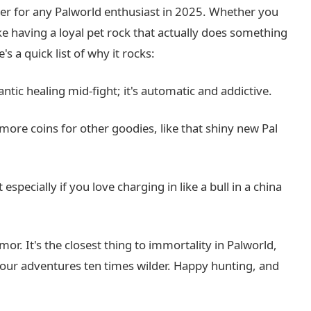
ner for any Palworld enthusiast in 2025. Whether you
like having a loyal pet rock that actually does something
's a quick list of why it rocks:
ntic healing mid-fight; it's automatic and addictive.
ore coins for other goodies, like that shiny new Pal
t especially if you love charging in like a bull in a china
mor. It's the closest thing to immortality in Palworld,
 your adventures ten times wilder. Happy hunting, and