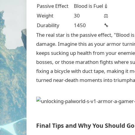
Passive Effect
Blood is Fuel
💉
Weight
30
⚖️
Durability
1450
🔧
The real star is the passive effect, "Blood 
damage. Imagine this as your armor turning
keeps sucking up health from your enemies!
bosses, or those marathon fights where survi
fixing a bicycle with duct tape, making it mo
turned near-death moments into triumpha
Final Tips and Why You Should Go 