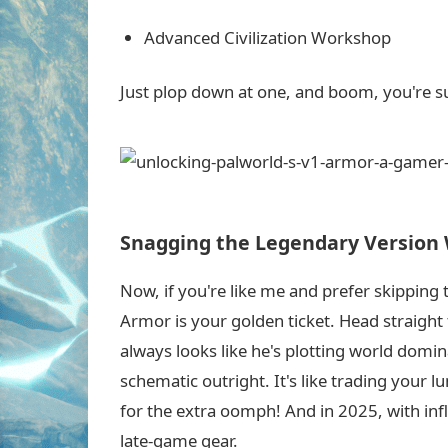
Advanced Civilization Workshop
Just plop down at one, and boom, you're su
Snagging the Legendary Version 
Now, if you're like me and prefer skipping
Armor is your golden ticket. Head straigh
always looks like he's plotting world domi
schematic outright. It's like trading your 
for the extra oomph! And in 2025, with infla
late-game gear.