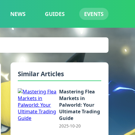
NEWS
GUIDES
EVENTS
Similar Articles
Mastering Flea
Markets in
Palworld: Your
Ultimate Trading
Guide
2025-10-20