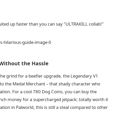
ited up faster than you can say "ULTRAKILL collab!"
Without the Hassle
 the grind for a beefier upgrade, the Legendary V1
t to the Medal Merchant – that shady character who
nation. For a cool 780 Dog Coins, you can buy the
lunch money for a supercharged jetpack; totally worth it
tion in Palworld, this is still a steal compared to other