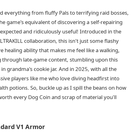
 everything from fluffy Pals to terrifying raid bosses,
the game's equivalent of discovering a self-repairing
expected and ridiculously useful! Introduced in the
RAKILL collaboration, this isn't just some flashy
e healing ability that makes me feel like a walking,
ding through late-game content, stumbling upon this
in grandma's cookie jar. And in 2025, with all the
essive players like me who love diving headfirst into
th potions. So, buckle up as I spill the beans on how
 worth every Dog Coin and scrap of material you'll
ndard V1 Armor