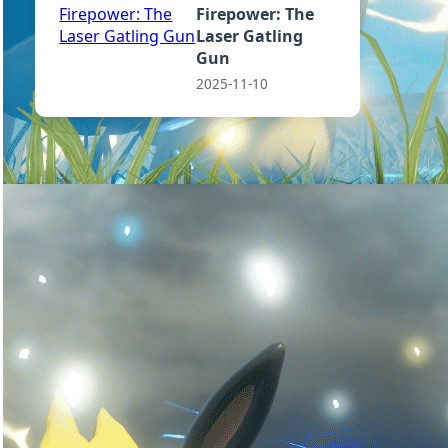
Firepower: The
Laser Gatling
Gun
2025-11-10