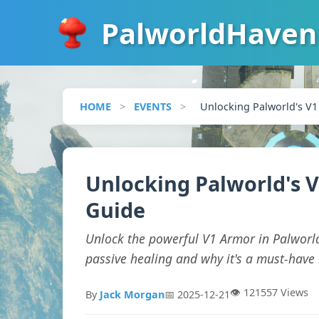
PalworldHaven
HOME
>
EVENTS
>
Unlocking Palworld's V1
Unlocking Palworld's V
Guide
Unlock the powerful V1 Armor in Palworl
passive healing and why it's a must-have 
👁️ 121557 Views
By
Jack Morgan
📅 2025-12-21