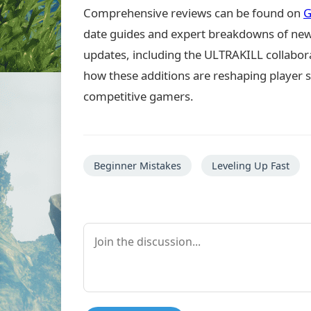
Comprehensive reviews can be found on
G
date guides and expert breakdowns of new 
updates, including the ULTRAKILL collabora
how these additions are reshaping player s
competitive gamers.
Beginner Mistakes
Leveling Up Fast