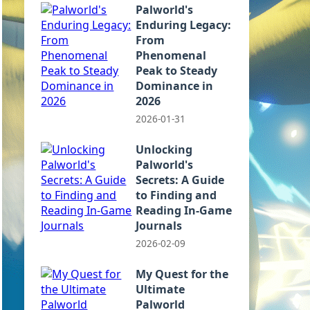
Palworld's
Enduring Legacy:
From
Phenomenal
Peak to Steady
Dominance in
2026
2026-01-31
Unlocking
Palworld's
Secrets: A Guide
to Finding and
Reading In-Game
Journals
2026-02-09
My Quest for the
Ultimate
Palworld