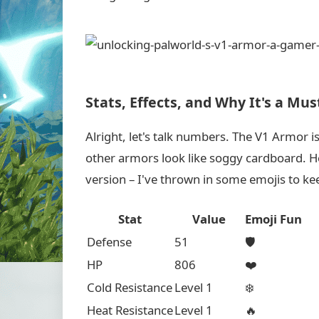
Stats, Effects, and Why It's a Mu
Alright, let's talk numbers. The V1 Armor is
other armors look like soggy cardboard. Her
version – I've thrown in some emojis to kee
Stat
Value
Emoji Fun
Defense
51
🛡️
HP
806
❤️
Cold Resistance
Level 1
❄️
Heat Resistance
Level 1
🔥