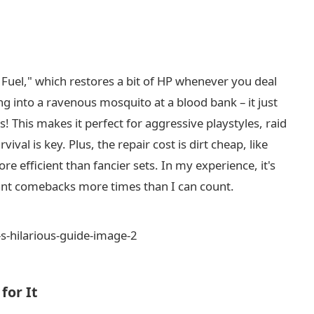
is Fuel," which restores a bit of HP whenever you deal
 into a ravenous mosquito at a blood bank – it just
 This makes it perfect for aggressive playstyles, raid
val is key. Plus, the repair cost is dirt cheap, like
re efficient than fancier sets. In my experience, it's
nt comebacks more times than I can count.
for It