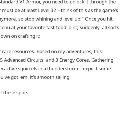
e standard V1 Armor, you need to unlock it through the
must be at least Level 32 – think of this as the game's
nymore, so stop whining and level up!" Once you hit
menu at your favorite fast-food joint; suddenly, all sorts
down on crafting it:
of rare resources. Based on my adventures, this
, 5 Advanced Circuits, and 3 Energy Cores. Gathering
yperactive squirrels in a thunderstorm – expect some
u've got 'em, it's smooth sailing.
f these spots: