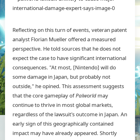
Reflecting on this turn of events, veteran patent
analyst Florian Mueller offered a measured
perspective. He told sources that he does not
expect the case to have significant international
consequences. "At most, [Nintendo] will do
some damage in Japan, but probably not
outside," he opined. This assessment suggests
that the core gameplay of
Palworld
may
continue to thrive in most global markets,
regardless of the lawsuit's outcome in Japan. An
early sign of this geographically contained
impact may have already appeared. Shortly