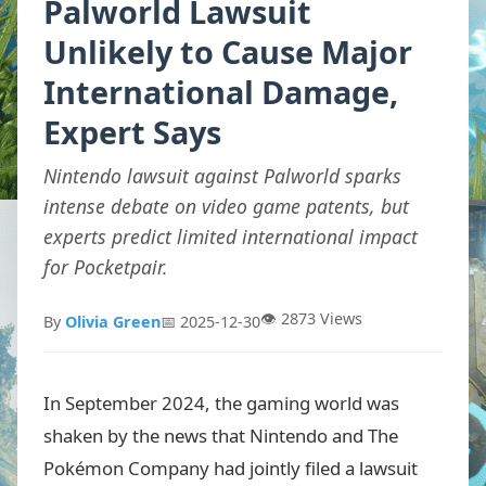
Palworld Lawsuit
Unlikely to Cause Major
International Damage,
Expert Says
Nintendo lawsuit against Palworld sparks
intense debate on video game patents, but
experts predict limited international impact
for Pocketpair.
👁️ 2873 Views
By
Olivia Green
📅 2025-12-30
In September 2024, the gaming world was
shaken by the news that Nintendo and The
Pokémon Company had jointly filed a lawsuit