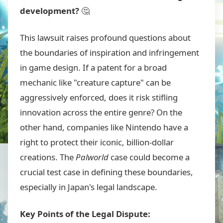
development?
🤔
This lawsuit raises profound questions about
the boundaries of inspiration and infringement
in game design. If a patent for a broad
mechanic like "creature capture" can be
aggressively enforced, does it risk stifling
innovation across the entire genre? On the
other hand, companies like Nintendo have a
right to protect their iconic, billion-dollar
creations. The
Palworld
case could become a
crucial test case in defining these boundaries,
especially in Japan's legal landscape.
Key Points of the Legal Dispute: