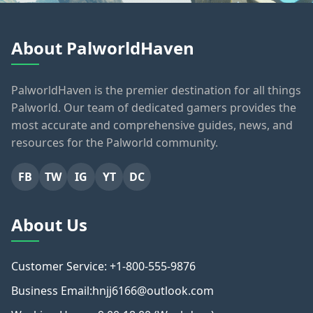
About PalworldHaven
PalworldHaven is the premier destination for all things
Palworld. Our team of dedicated gamers provides the
most accurate and comprehensive guides, news, and
resources for the Palworld community.
FB
TW
IG
YT
DC
About Us
Customer Service: +1-800-555-9876
Business Email:hnjj6166@outlook.com