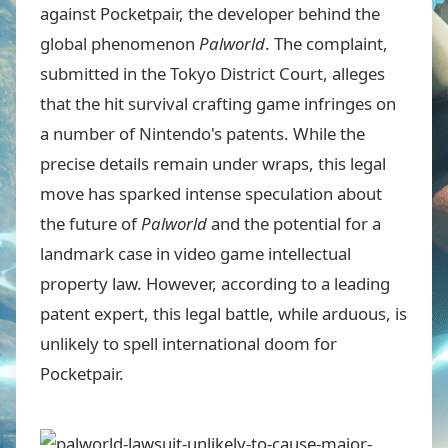
against Pocketpair, the developer behind the
global phenomenon
Palworld
. The complaint,
submitted in the Tokyo District Court, alleges
that the hit survival crafting game infringes on
a number of Nintendo's patents. While the
precise details remain under wraps, this legal
move has sparked intense speculation about
the future of
Palworld
and the potential for a
landmark case in video game intellectual
property law. However, according to a leading
patent expert, this legal battle, while arduous, is
unlikely to spell international doom for
Pocketpair.