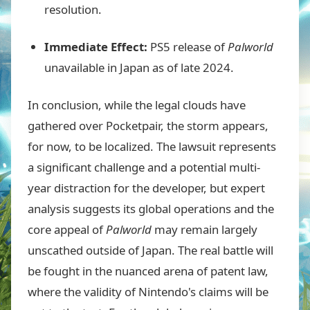
resolution.
Immediate Effect:
PS5 release of
Palworld
unavailable in Japan as of late 2024.
In conclusion, while the legal clouds have
gathered over Pocketpair, the storm appears,
for now, to be localized. The lawsuit represents
a significant challenge and a potential multi-
year distraction for the developer, but expert
analysis suggests its global operations and the
core appeal of
Palworld
may remain largely
unscathed outside of Japan. The real battle will
be fought in the nuanced arena of patent law,
where the validity of Nintendo's claims will be