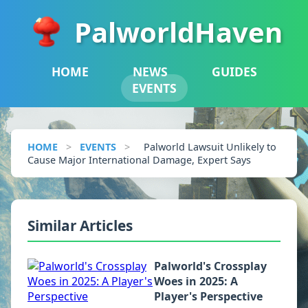
PalworldHaven
HOME
NEWS
GUIDES
EVENTS
HOME
>
EVENTS
>
Palworld Lawsuit Unlikely to
Cause Major International Damage, Expert Says
Similar Articles
Palworld's Crossplay
Woes in 2025: A
Player's Perspective