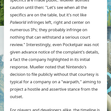
caution until then: "Let's see when all the
specifics are on the table, but it's not like
Palworld
infringes left, right and center on
numerous IPs; they probably infringe on
nothing that can withstand a serious court
review." Interestingly, even Pocketpair was not
given advance notice of the complaint's details,
a fact the company highlighted in its initial
response. Mueller noted that Nintendo's
decision to file publicly without that courtesy is
typical for a company on a "warpath," aiming to
project a hostile and assertive stance from the
outset.
For players and developers alike, the timeline is