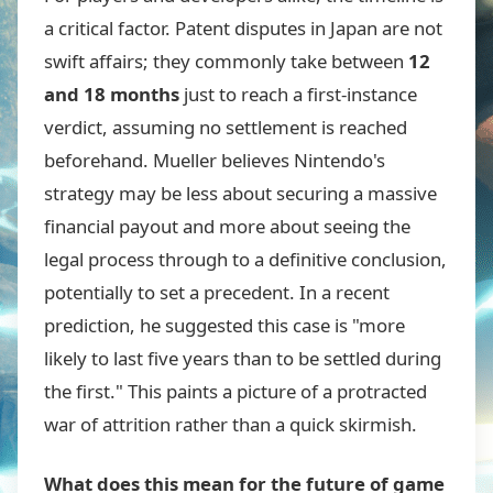
a critical factor. Patent disputes in Japan are not
swift affairs; they commonly take between
12
and 18 months
just to reach a first-instance
verdict, assuming no settlement is reached
beforehand. Mueller believes Nintendo's
strategy may be less about securing a massive
financial payout and more about seeing the
legal process through to a definitive conclusion,
potentially to set a precedent. In a recent
prediction, he suggested this case is "more
likely to last five years than to be settled during
the first." This paints a picture of a protracted
war of attrition rather than a quick skirmish.
What does this mean for the future of game