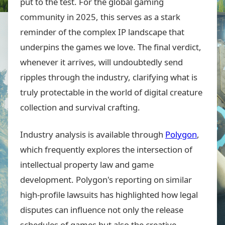
put to the test. For the global gaming
community in 2025, this serves as a stark
reminder of the complex IP landscape that
underpins the games we love. The final verdict,
whenever it arrives, will undoubtedly send
ripples through the industry, clarifying what is
truly protectable in the world of digital creature
collection and survival crafting.
Industry analysis is available through
Polygon
,
which frequently explores the intersection of
intellectual property law and game
development. Polygon's reporting on similar
high-profile lawsuits has highlighted how legal
disputes can influence not only the release
schedules of games but also the creative