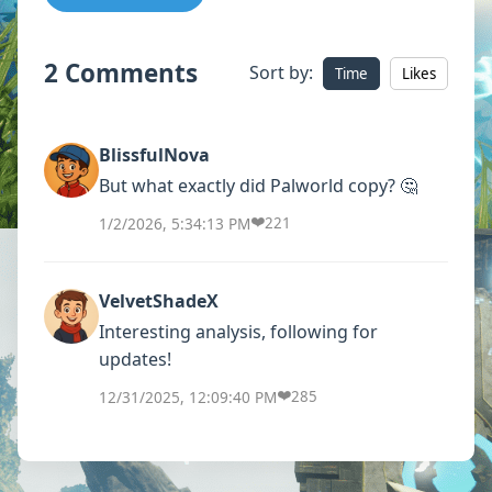
2 Comments
Sort by:
Time
Likes
BlissfulNova
But what exactly did Palworld copy? 🤔
❤️
1/2/2026, 5:34:13 PM
221
VelvetShadeX
Interesting analysis, following for
updates!
❤️
12/31/2025, 12:09:40 PM
285