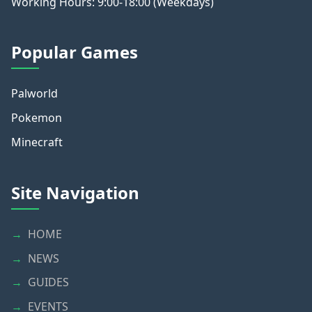
Working Hours: 9:00-18:00 (Weekdays)
Popular Games
Palworld
Pokemon
Minecraft
Site Navigation
HOME
NEWS
GUIDES
EVENTS