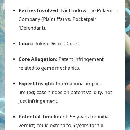
Parties Involved:
Nintendo & The Pokémon
Company (Plaintiffs) vs. Pocketpair
(Defendant).
Court:
Tokyo District Court.
Core Allegation:
Patent infringement
related to game mechanics.
Expert Insight:
International impact
limited; case hinges on patent validity, not
just infringement.
Potential Timeline:
1.5+ years for initial
verdict; could extend to 5 years for full