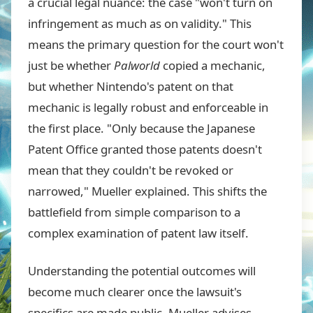
a crucial legal nuance: the case "won't turn on
infringement as much as on validity." This
means the primary question for the court won't
just be whether
Palworld
copied a mechanic,
but whether Nintendo's patent on that
mechanic is legally robust and enforceable in
the first place. "Only because the Japanese
Patent Office granted those patents doesn't
mean that they couldn't be revoked or
narrowed," Mueller explained. This shifts the
battlefield from simple comparison to a
complex examination of patent law itself.
Understanding the potential outcomes will
become much clearer once the lawsuit's
specifics are made public. Mueller advises