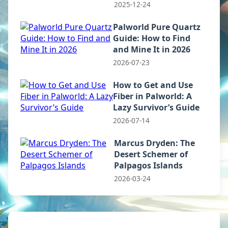
2025-12-24
Palworld Pure Quartz
Guide: How to Find
and Mine It in 2026
2026-07-23
How to Get and Use
Fiber in Palworld: A
Lazy Survivor’s Guide
2026-07-14
Marcus Dryden: The
Desert Schemer of
Palpagos Islands
2026-03-24