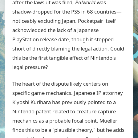
after the lawsuit was filed,
Palworld
was
shadow-dropped for the PS5 in 68 countries—
noticeably excluding Japan. Pocketpair itself
acknowledged the lack of a Japanese
PlayStation release date, though it stopped
short of directly blaming the legal action. Could
this be the first tangible effect of Nintendo's
legal pressure?
The heart of the dispute likely centers on
specific game mechanics. Japanese IP attorney
Kiyoshi Kurihara has previously pointed to a
Nintendo patent related to creature capture
mechanics as a probable focal point. Mueller
finds this to be a "plausible theory," but he adds