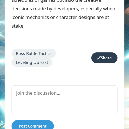
decisions made by developers, especially when
iconic mechanics or character designs are at
stake.
Boss Battle Tactics
🔗
Share
Leveling Up Fast
Post Comment