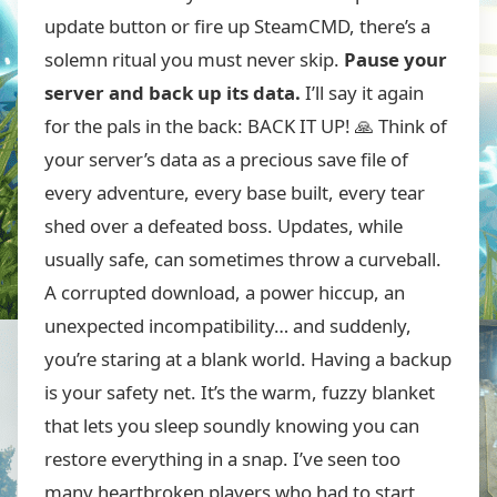
update button or fire up SteamCMD, there’s a
solemn ritual you must never skip.
Pause your
server and back up its data.
I’ll say it again
for the pals in the back: BACK IT UP! 🙏 Think of
your server’s data as a precious save file of
every adventure, every base built, every tear
shed over a defeated boss. Updates, while
usually safe, can sometimes throw a curveball.
A corrupted download, a power hiccup, an
unexpected incompatibility… and suddenly,
you’re staring at a blank world. Having a backup
is your safety net. It’s the warm, fuzzy blanket
that lets you sleep soundly knowing you can
restore everything in a snap. I’ve seen too
many heartbroken players who had to start