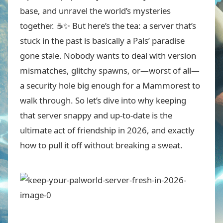
base, and unravel the world’s mysteries
together. ☕✨ But here’s the tea: a server that’s
stuck in the past is basically a Pals’ paradise
gone stale. Nobody wants to deal with version
mismatches, glitchy spawns, or—worst of all—
a security hole big enough for a Mammorest to
walk through. So let’s dive into why keeping
that server snappy and up-to-date is the
ultimate act of friendship in 2026, and exactly
how to pull it off without breaking a sweat.