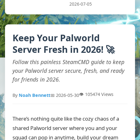
2026-07-05
Keep Your Palworld
Server Fresh in 2026! 🚀
Follow this painless SteamCMD guide to keep
your Palworld server secure, fresh, and ready
for friends in 2026.
👁️ 105474 Views
By
Noah Bennett
📅 2026-05-30
There’s nothing quite like the cozy chaos of a
shared Palworld server where you and your
squad can pop in anytime, build your dream