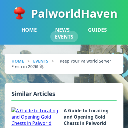
PalworldHaven
HOME
NEWS
GUIDES
EVENTS
HOME
>
EVENTS
>
Keep Your Palworld Server
Fresh in 2026! 🚀
Similar Articles
A Guide to Locating
and Opening Gold
Chests in Palworld