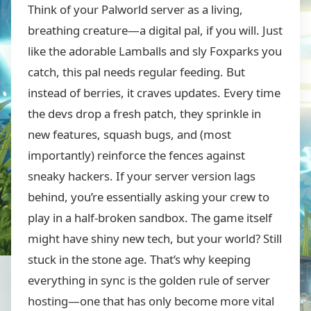
Think of your Palworld server as a living,
breathing creature—a digital pal, if you will. Just
like the adorable Lamballs and sly Foxparks you
catch, this pal needs regular feeding. But
instead of berries, it craves updates. Every time
the devs drop a fresh patch, they sprinkle in
new features, squash bugs, and (most
importantly) reinforce the fences against
sneaky hackers. If your server version lags
behind, you’re essentially asking your crew to
play in a half-broken sandbox. The game itself
might have shiny new tech, but your world? Still
stuck in the stone age. That’s why keeping
everything in sync is the golden rule of server
hosting—one that has only become more vital