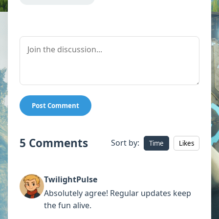
Post Comment
5 Comments
Sort by:
Time
Likes
TwilightPulse
Absolutely agree! Regular updates keep
the fun alive.