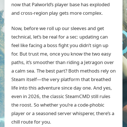
now that Palworld’s player base has exploded
and cross-region play gets more complex.
Now, before we roll up our sleeves and get
technical, let’s be real for a sec: updating can
feel like facing a boss fight you didn’t sign up
for. But trust me, once you know the two easy
paths, it’s smoother than riding a Jetragon over
a calm sea. The best part? Both methods rely on
Steam itself—the very platform that breathed
life into this adventure since day one. And yes,
even in 2026, the classic SteamCMD still rules
the roost. So whether you’re a code-phobic
player or a seasoned server whisperer, there’s a
chill route for you.