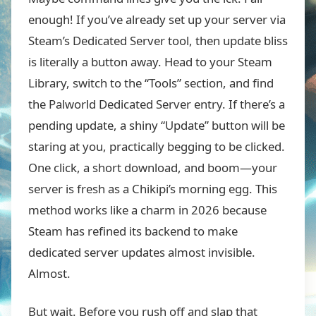
enough! If you’ve already set up your server via
Steam’s Dedicated Server tool, then update bliss
is literally a button away. Head to your Steam
Library, switch to the “Tools” section, and find
the Palworld Dedicated Server entry. If there’s a
pending update, a shiny “Update” button will be
staring at you, practically begging to be clicked.
One click, a short download, and boom—your
server is fresh as a Chikipi’s morning egg. This
method works like a charm in 2026 because
Steam has refined its backend to make
dedicated server updates almost invisible.
Almost.
But wait. Before you rush off and slap that