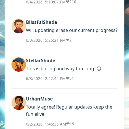
❤️
6/4/2026, 5:10:07 PM
210
BlissfulShade
Will updating erase our current progress?
❤️
6/3/2026, 5:26:21 PM
2
StellarShade
This is boring and way too long. 😑
❤️
6/3/2026, 2:22:44 PM
51
UrbanMuse
Totally agree! Regular updates keep the
fun alive!
❤️
6/2/2026, 1:45:36 AM
19