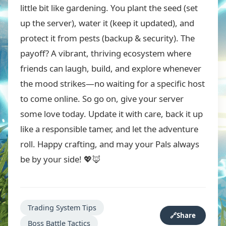
little bit like gardening. You plant the seed (set
up the server), water it (keep it updated), and
protect it from pests (backup & security). The
payoff? A vibrant, thriving ecosystem where
friends can laugh, build, and explore whenever
the mood strikes—no waiting for a specific host
to come online. So go on, give your server
some love today. Update it with care, back it up
like a responsible tamer, and let the adventure
roll. Happy crafting, and may your Pals always
be by your side! 💖🦊
Trading System Tips
🔗
Share
Boss Battle Tactics