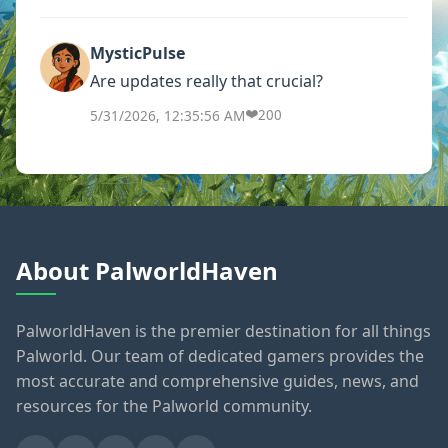
MysticPulse
Are updates really that crucial?
❤️
5/31/2026, 12:35:56 AM
200
About PalworldHaven
PalworldHaven is the premier destination for all things
Palworld. Our team of dedicated gamers provides the
most accurate and comprehensive guides, news, and
resources for the Palworld community.