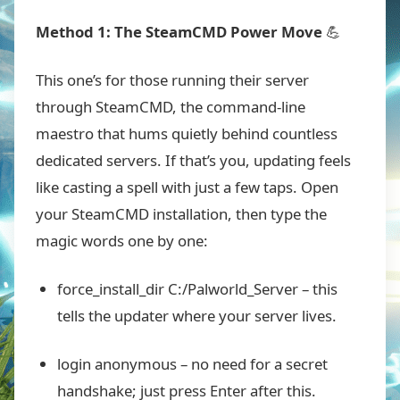
Method 1: The SteamCMD Power Move
💪
This one’s for those running their server
through SteamCMD, the command-line
maestro that hums quietly behind countless
dedicated servers. If that’s you, updating feels
like casting a spell with just a few taps. Open
your SteamCMD installation, then type the
magic words one by one:
force_install_dir C:/Palworld_Server
– this
tells the updater where your server lives.
login anonymous
– no need for a secret
handshake; just press Enter after this.