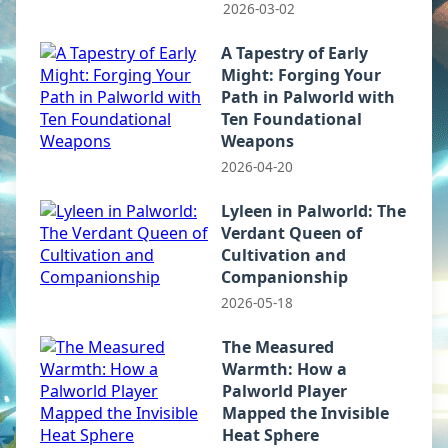
2026-03-02
A Tapestry of Early
Might: Forging Your
Path in Palworld with
Ten Foundational
Weapons
2026-04-20
Lyleen in Palworld: The
Verdant Queen of
Cultivation and
Companionship
2026-05-18
The Measured
Warmth: How a
Palworld Player
Mapped the Invisible
Heat Sphere