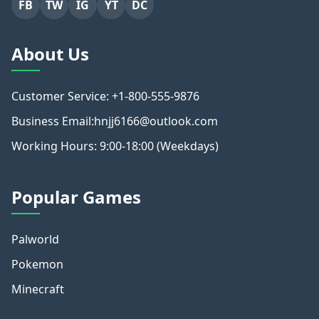
FB
TW
IG
YT
DC
About Us
Customer Service: +1-800-555-9876
Business Email:hnjj6166@outlook.com
Working Hours: 9:00-18:00 (Weekdays)
Popular Games
Palworld
Pokemon
Minecraft