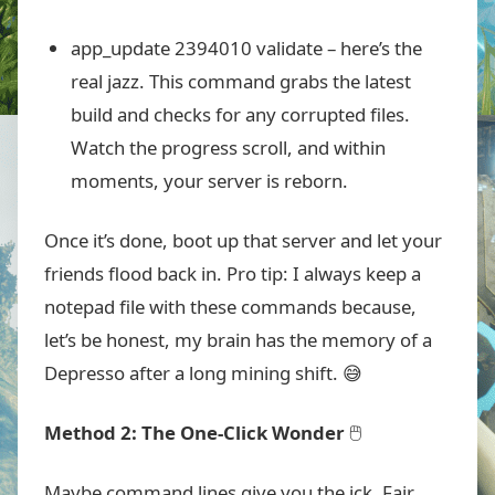
app_update 2394010 validate
– here’s the
real jazz. This command grabs the latest
build and checks for any corrupted files.
Watch the progress scroll, and within
moments, your server is reborn.
Once it’s done, boot up that server and let your
friends flood back in. Pro tip: I always keep a
notepad file with these commands because,
let’s be honest, my brain has the memory of a
Depresso after a long mining shift. 😅
Method 2: The One-Click Wonder
🖱️
Maybe command lines give you the ick. Fair