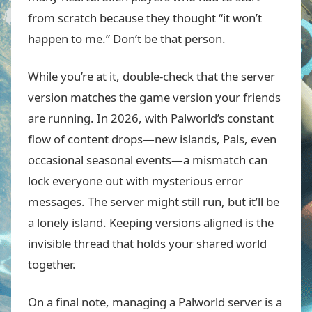
from scratch because they thought “it won’t
happen to me.” Don’t be that person.
While you’re at it, double-check that the server
version matches the game version your friends
are running. In 2026, with Palworld’s constant
flow of content drops—new islands, Pals, even
occasional seasonal events—a mismatch can
lock everyone out with mysterious error
messages. The server might still run, but it’ll be
a lonely island. Keeping versions aligned is the
invisible thread that holds your shared world
together.
On a final note, managing a Palworld server is a